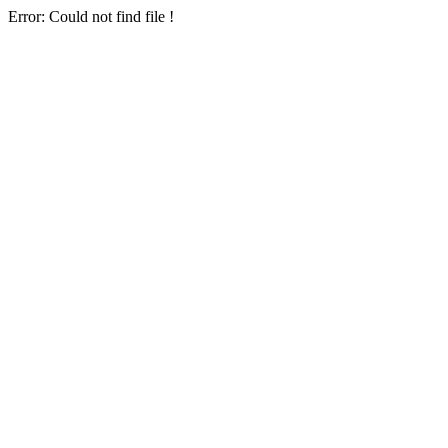
Error: Could not find file !